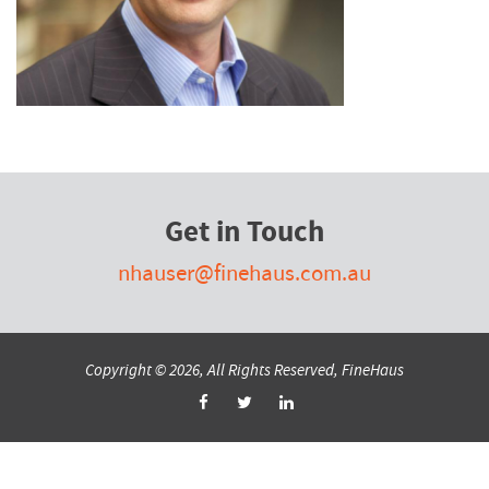
Get in Touch
nhauser@finehaus.com.au
Copyright © 2026, All Rights Reserved, FineHaus