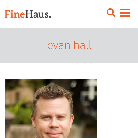
evan hall