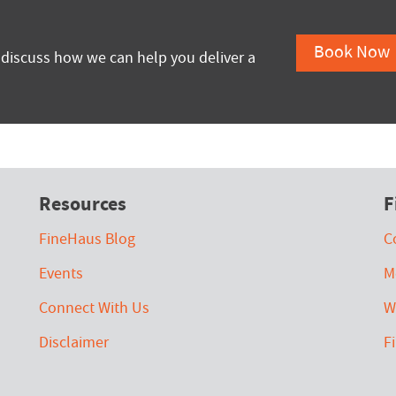
Book Now
 discuss how we can help you deliver a
Resources
F
FineHaus Blog
C
Events
M
Connect With Us
W
Disclaimer
F