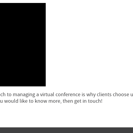
h to managing a virtual conference is why clients choose u
you would like to know more, then get in touch!