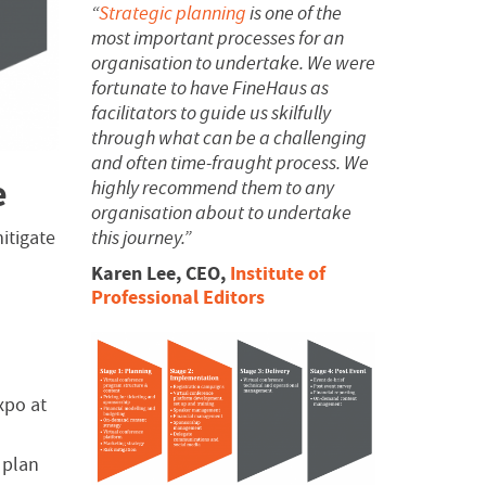
“
Strategic planning
is one of the
most important processes for an
organisation to undertake. We were
fortunate to have FineHaus as
facilitators to guide us skilfully
through what can be a challenging
and often time-fraught process.
We
e
highly recommend them to any
organisation about to undertake
this journey.”
itigate
Karen Lee, CEO,
Institute of
Professional Editors
xpo at
 plan