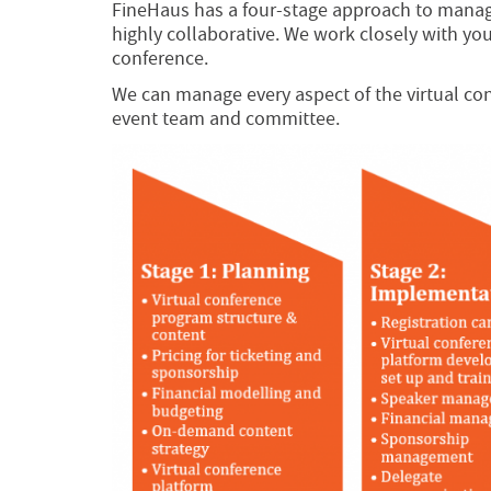
FineHaus has a four-stage approach to managi
highly collaborative. We work closely with you,
conference.
We can manage every aspect of the virtual con
event team and committee.