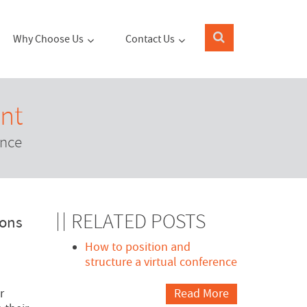
Why Choose Us
Contact Us
nt
ence
RELATED POSTS
cons
How to position and
structure a virtual conference
r
Read More