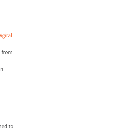
igital
.
s from
on
ned to