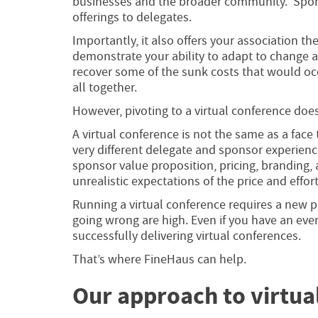
businesses and the broader community. Spons
offerings to delegates.
Importantly, it also offers your association t
demonstrate your ability to adapt to change a
recover some of the sunk costs that would occ
all together.
However, pivoting to a virtual conference does
A virtual conference is not the same as a face
very different delegate and sponsor experienc
sponsor value proposition, pricing, branding,
unrealistic expectations of the price and effort
Running a virtual conference requires a new p
going wrong are high. Even if you have an ev
successfully delivering virtual conferences.
That’s where FineHaus can help.
Our approach to virtu