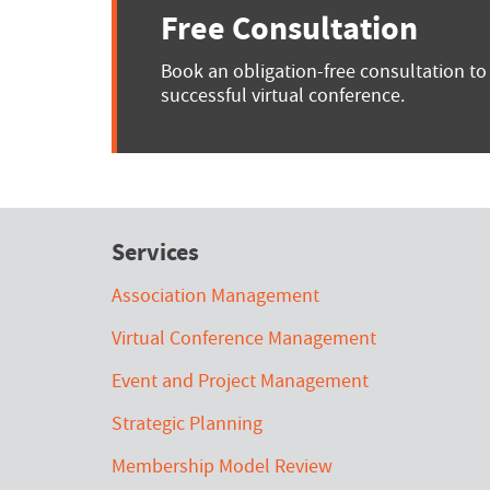
Free Consultation
Book an obligation-free consultation to
successful virtual conference.
Services
Association Management
Virtual Conference Management
Event and Project Management
Strategic Planning
Membership Model Review