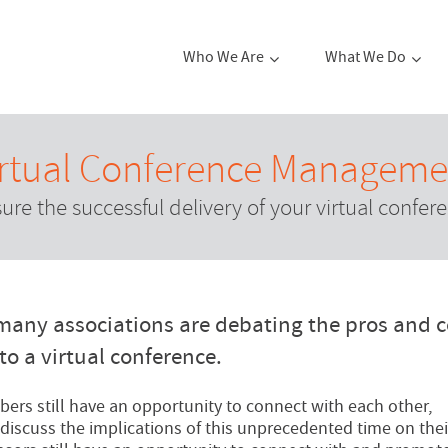
Who We Are
What We Do
irtual Conference Manageme
ure the successful delivery of your virtual confer
many associations are debating the pros and 
to a virtual conference.
ers still have an opportunity to connect with each other,
discuss the implications of this unprecedented time on thei