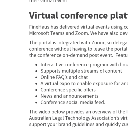
their virtual event.
Virtual conference pla
FineHaus has delivered virtual events using c
Microsoft Teams and Zoom. We have also devel
The portal is integrated with Zoom, so delega
conference without having to leave the portal
the conference on-demand post event. Featur
Interactive conference program with lin
Supports multiple streams of content
Online FAQ’s and chat
A virtual expo to enable exposure for an
Conference specific offers
News and announcements
Conference social media feed.
The video below provides an overview of the fu
Australian Legal Technology Association’s vir
support your brand guidelines and quickly cu