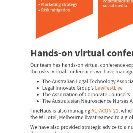
Hands-on virtual conf
Our team has hands-on virtual conference ex
the risks. Virtual conferences we have manage
The Australian Legal Technology Associ
Legal Innovate Group’s
LawFestLive
The Association of Corporate Counsel’s
The Australasian Neuroscience Nurses A
FineHaus is also managing
ALTACON 21
, whic
the W Hotel, Melbourne livestreamed to a glo
We have also provided strategic advice to a n