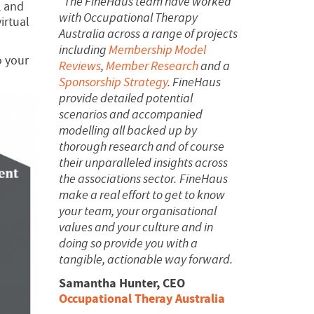
“The FineHaus team have worked
, and
with Occupational Therapy
irtual
Australia across a range of projects
including
Membership Model
o your
Reviews
,
Member Research
and a
Sponsorship Strategy
. FineHaus
provide detailed potential
scenarios and accompanied
modelling all backed up by
thorough research and of course
their unparalleled insights across
the associations sector.
FineHaus
make a real effort to get to know
your team, your organisational
values and your culture and in
doing so provide you with a
tangible, actionable way forward.
Samantha Hunter, CEO
Occupational Theray Australia