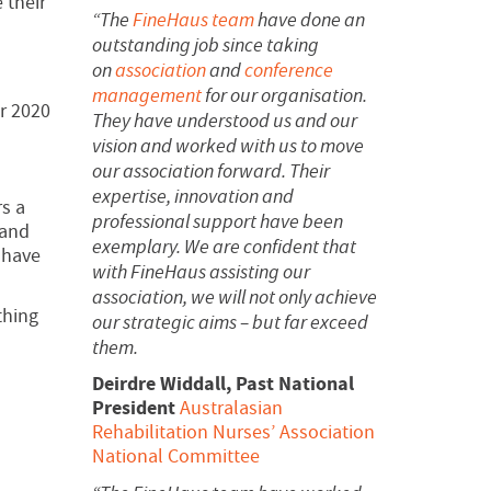
 their
“The
FineHaus team
have done an
outstanding job since taking
on
association
and
conference
management
for our organisation.
or 2020
They have understood us and our
vision and worked with us to move
our association forward.
Their
expertise, innovation and
rs a
professional support have been
 and
exemplary. We are confident that
 have
with FineHaus assisting our
association, we will not only achieve
thing
our strategic aims – but far exceed
them.
Deirdre Widdall, Past National
President
Australasian
Rehabilitation Nurses’ Association
National Committee