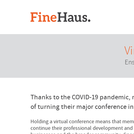
V
Ens
Thanks to the COVID-19 pandemic, 
of turning their major conference in
Holding a virtual conference means that memb
continue their professional development and 