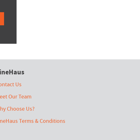
ineHaus
ontact Us
eet Our Team
hy Choose Us?
ineHaus Terms & Conditions