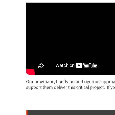
Our pragmatic, hands-on and rigorous approac
support them deliver this critical project. If 