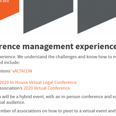
erence management experienc
perience. We understand the challenges and know how to m
d include:
ations’
vALTACON
2020 In-House Virtual Legal Conference
ssociation’s
2020 Virtual Conference.
h will be a hybrid event, with an in-person conference and e
bal audience.
umber of associations on how to pivot to a virtual event and