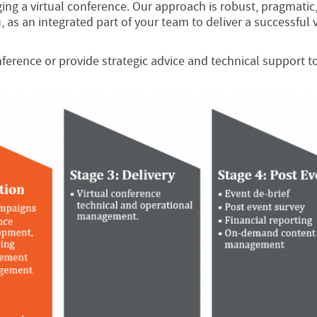
ng a virtual conference. Our approach is robust, pragmatic
 as an integrated part of your team to deliver a successful v
ference or provide strategic advice and technical support t