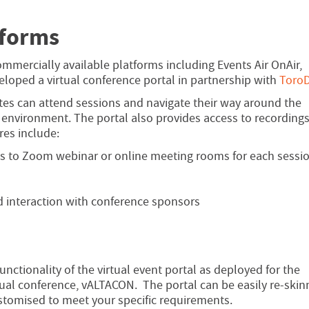
tforms
ommercially available platforms including Events Air OnAir,
oped a virtual conference portal in partnership with
ToroD
tes can attend sessions and navigate their way around the
 environment. The portal also provides access to recording
es include:
ks to Zoom webinar or online meeting rooms for each sessi
d interaction with conference sponsors
nctionality of the virtual event portal as deployed for the
tual conference, vALTACON. The portal can be easily re-skin
stomised to meet your specific requirements.