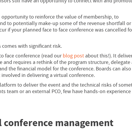
ors still have an opportunity to connect with and promote
he opportunity to reinforce the value of membership, to
nd to potentially make-up some of the revenue shortfall or
ur if your planned face to face conference was cancelled f
 comes with significant risk.
 to face conference (read our
blog post
about this!). It delive
e and requires a rethink of the program structure, delegate
 and the financial model for the conference. Boards can also
 involved in delivering a virtual conference.
latform to deliver the event and the technical risks of some
ents team or an external PCO, few have hands-on experience
al conference management