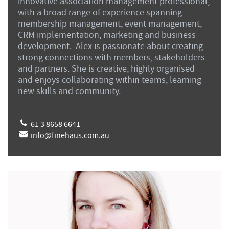
innovative association management professional,
with a broad range of experience spanning
membership management, event management,
CRM implementation, marketing and business
development. Alex is passionate about creating
strong connections with members, stakeholders
and partners. She is creative, highly organised
and enjoys collaborating within teams, learning
new skills and community.
61 3 8658 6641
info@finehaus.com.au