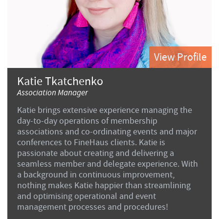
View Profile
Katie Tkatchenko
Association Manager
Katie brings extensive experience managing the
day-to-day operations of membership
associations and co-ordinating events and major
conferences to FineHaus clients. Katie is
passionate about creating and delivering a
seamless member and delegate experience. With
a background in continuous improvement,
nothing makes Katie happier than streamlining
and optimising operational and event
management processes and procedures!