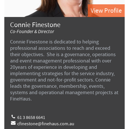
View Profile
Connie Finestone
Co-Founder & Director
Connie Finestone is dedicated to helping
professional associations to reach and exceed
their objectives. She is a governance, operations
and event management professional with over
20years of experience in developing and
implementing strategies for the service industry,
government and not-for-profit sectors. Connie
leads the governance, membership, events,
systems and operational management projects at
FineHaus.
61 3 8658 6641
cfinestone@finehaus.com.au