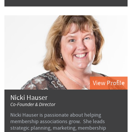
View Profile
Nicki Hauser
Co-Founder & Director
Nicki Hauser is passionate about helping
membership associations grow. She leads
strategic planning, marketing, membership