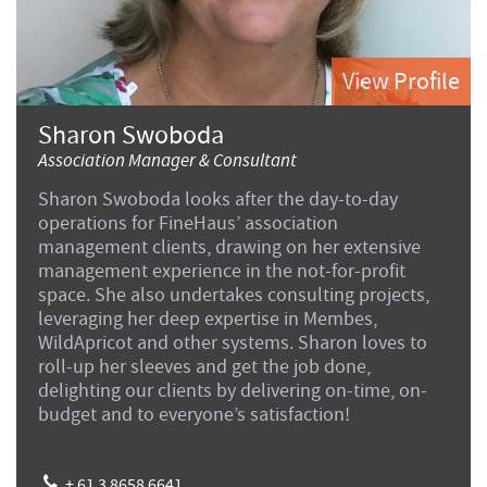
View Profile
Sharon Swoboda
Association Manager & Consultant
Sharon Swoboda looks after the day-to-day
operations for FineHaus’ association
management clients, drawing on her extensive
management experience in the not-for-profit
space. She also undertakes consulting projects,
leveraging her deep expertise in Membes,
WildApricot and other systems. Sharon loves to
roll-up her sleeves and get the job done,
delighting our clients by delivering on-time, on-
budget and to everyone’s satisfaction!
+ 61 3 8658 6641