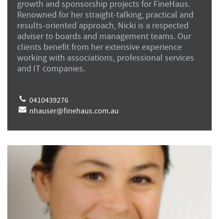
growth and sponsorship projects for FineHaus.
Renowned for her straight-talking, practical and
results-oriented approach, Nicki is a respected
adviser to boards and management teams. Our
clients benefit from her extensive experience
working with associations, professional services
and IT companies.
0410439276
nhauser@finehaus.com.au