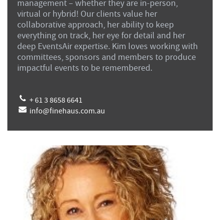
management – whether they are in-person,
virtual or hybrid! Our clients value her
collaborative approach, her ability to keep
everything on track, her eye for detail and her
deep EventsAir expertise. Kim loves working with
committees, sponsors and members to produce
impactful events to be remembered.
+ 61 3 8658 6641
info@finehaus.com.au