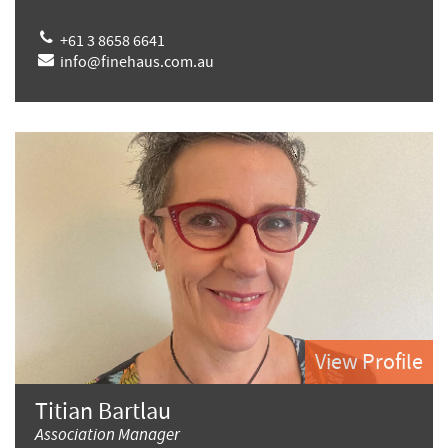
+61 3 8658 6641
info@finehaus.com.au
View Profile
Titian Bartlau
Association Manager