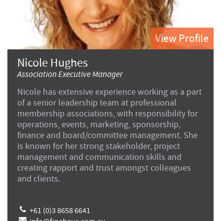
View Profile
Nicole Hughes
Association Executive Manager
Nicole has extensive experience working as a part
of a senior leadership team at professional
membership associations, with responsibility for
operations, events, marketing, sponsorship,
finance and board/committee management. She
is known for her strong stakeholder, project
management and communication skills and
creating rapport and trust amongst colleagues
and clients.
+61 (0)3 8658 6641