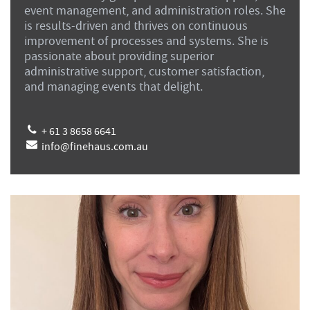
event management, and administration roles. She
is results-driven and thrives on continuous
improvement of processes and systems. She is
passionate about providing superior
administrative support, customer satisfaction,
and managing events that delight.
+ 61 3 8658 6641
info@finehaus.com.au