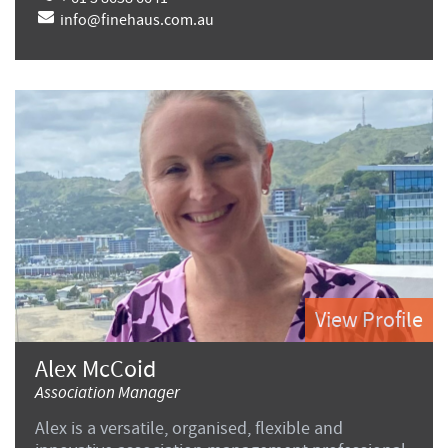
info@finehaus.com.au
View Profile
Alex McCoid
Association Manager
Alex is a versatile, organised, flexible and