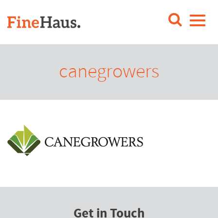
canegrowers
Get in Touch