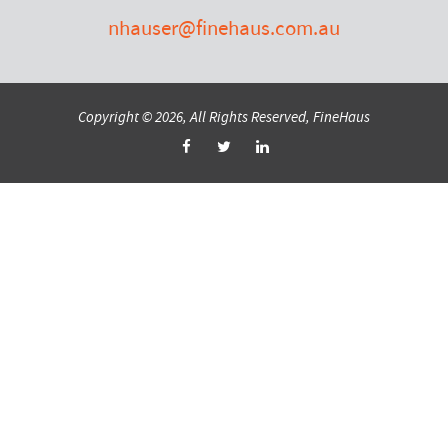
nhauser@finehaus.com.au
Copyright © 2026, All Rights Reserved, FineHaus