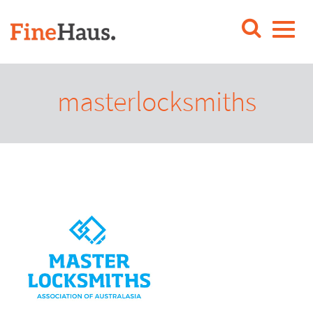
masterlocksmiths