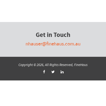
Get in Touch
nhauser@finehaus.com.au
Copyright © 2026, All Rights Reserved, FineHaus