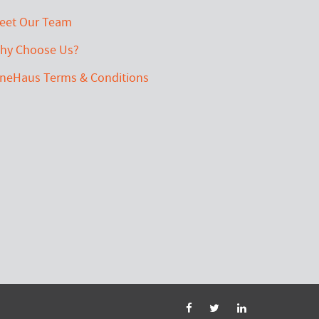
eet Our Team
hy Choose Us?
ineHaus Terms & Conditions