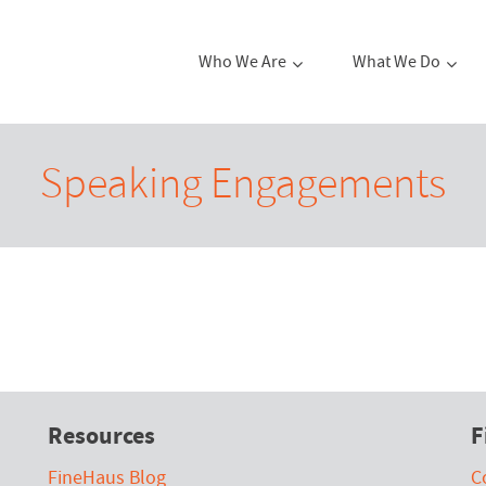
Who We Are
What We Do
Speaking Engagements
Resources
F
FineHaus Blog
C