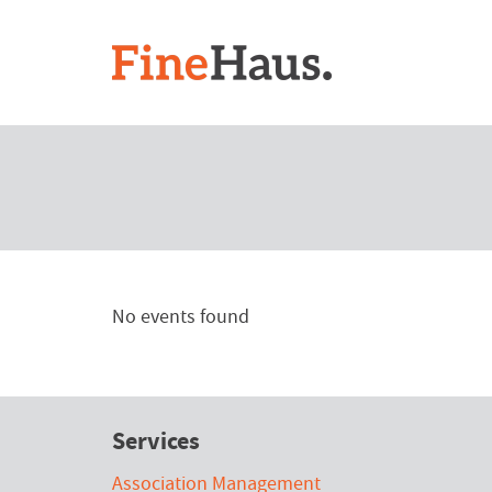
No events found
Services
Association Management