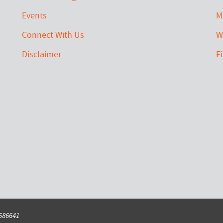
Events
M
Connect With Us
W
Disclaimer
F
6586641