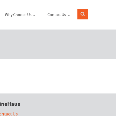
Why Choose Us
Contact Us
ineHaus
ontact Us