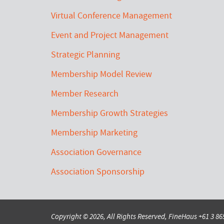
Virtual Conference Management
Event and Project Management
Strategic Planning
Membership Model Review
Member Research
Membership Growth Strategies
Membership Marketing
Association Governance
Association Sponsorship
Copyright © 2026, All Rights Reserved, FineHaus
+61 3 8