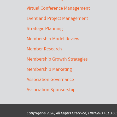
Virtual Conference Management
Event and Project Management
Strategic Planning
Membership Model Review
Member Research
Membership Growth Strategies
Membership Marketing
Association Governance
Association Sponsorship
Copyright © 2026, All Rights Reserved, FineHaus
+61 3 8