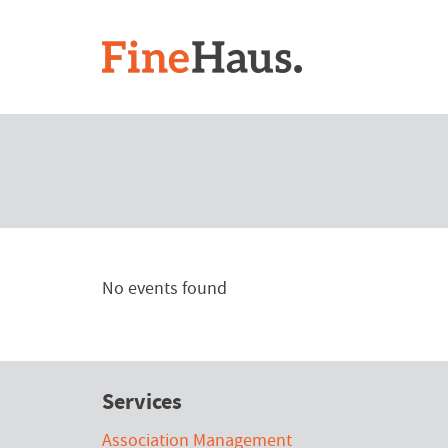
No events found
Services
Association Management