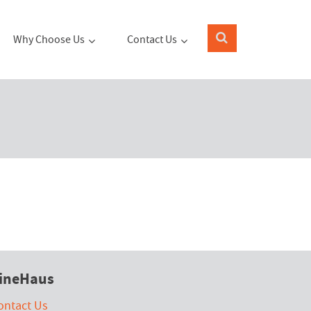
Why Choose Us
Contact Us
ineHaus
ontact Us