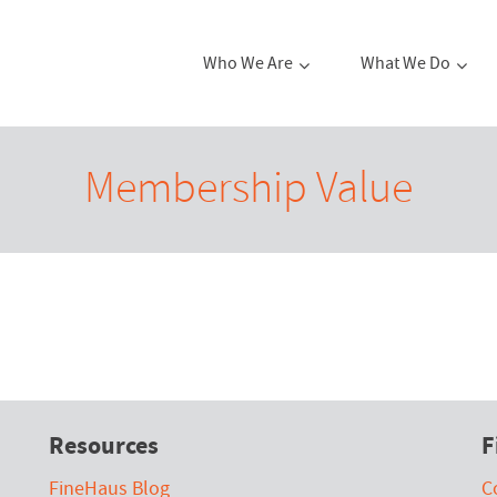
Who We Are
What We Do
Membership Value
Resources
F
FineHaus Blog
C