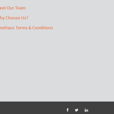
eet Our Team
hy Choose Us?
ineHaus Terms & Conditions