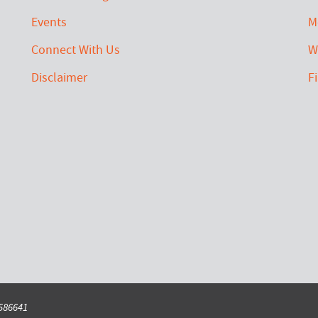
Events
M
Connect With Us
W
Disclaimer
F
6586641