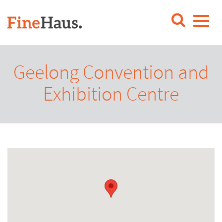
Geelong Convention and
Exhibition Centre