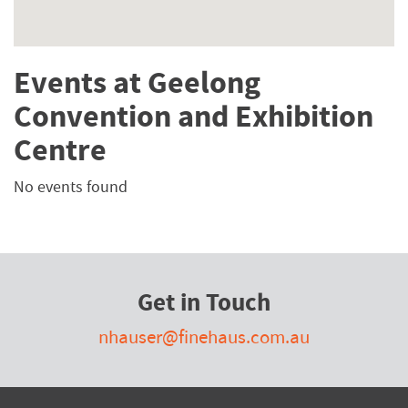
Events at Geelong
Convention and Exhibition
Centre
No events found
Get in Touch
nhauser@finehaus.com.au