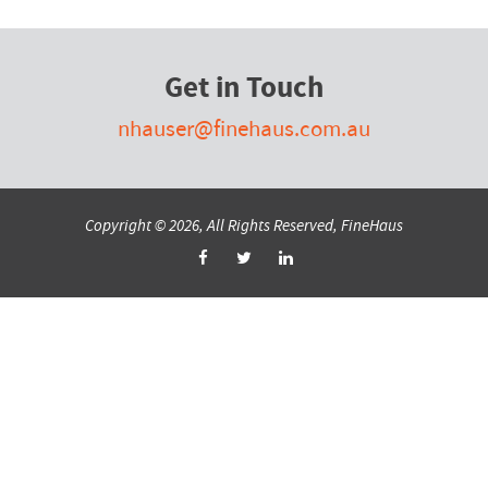
Get in Touch
nhauser@finehaus.com.au
Copyright © 2026, All Rights Reserved, FineHaus