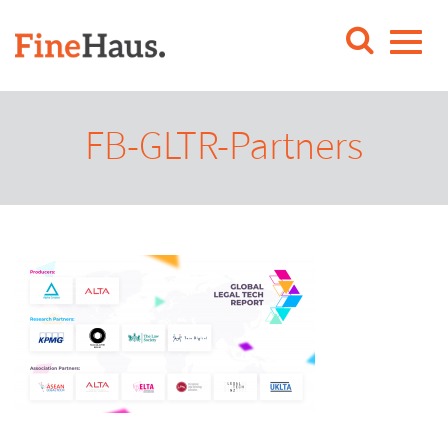
FB-GLTR-Partners