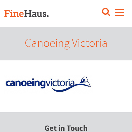
Canoeing Victoria
Get in Touch