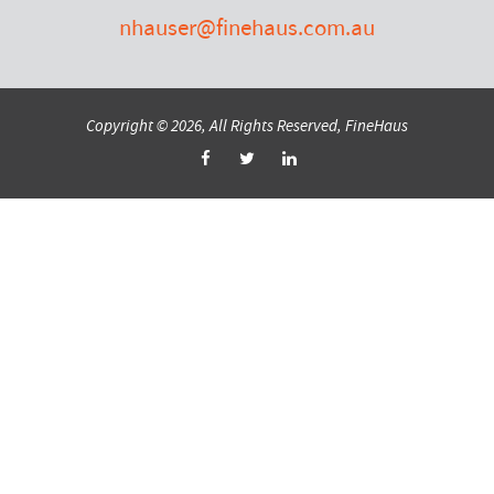
nhauser@finehaus.com.au
Copyright © 2026, All Rights Reserved, FineHaus