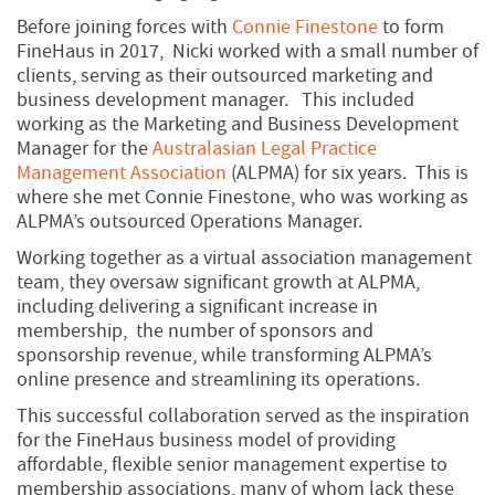
Before joining forces with
Connie Finestone
to form
FineHaus in 2017, Nicki worked with a small number of
clients, serving as their outsourced marketing and
business development manager. This included
working as the Marketing and Business Development
Manager for the
Australasian Legal Practice
Management Association
(ALPMA) for six years. This is
where she met Connie Finestone, who was working as
ALPMA’s outsourced Operations Manager.
Working together as a virtual association management
team, they oversaw significant growth at ALPMA,
including delivering a significant increase in
membership, the number of sponsors and
sponsorship revenue, while transforming ALPMA’s
online presence and streamlining its operations.
This successful collaboration served as the inspiration
for the FineHaus business model of providing
affordable, flexible senior management expertise to
membership associations, many of whom lack these