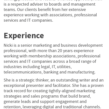
is a respected adviser to boards and management
teams. Our clients benefit from her extensive
experience working with associations, professional
services and IT companies.
Experience
Nicki is a senior marketing and business development
professional, with more than 20 years experience
working with membership associations, professional
services and IT companies across a broad range of
industries including legal, IT, utilities,
telecommunications, banking and manufacturing.
She is a strategic thinker, an outstanding writer and an
exceptional presenter and facilitator. She has a proven
track record for creating tightly-aligned marketing
strategies and sales programs that build brand,
generate leads and support engagement and
retention, leveraging digital and traditional channels.