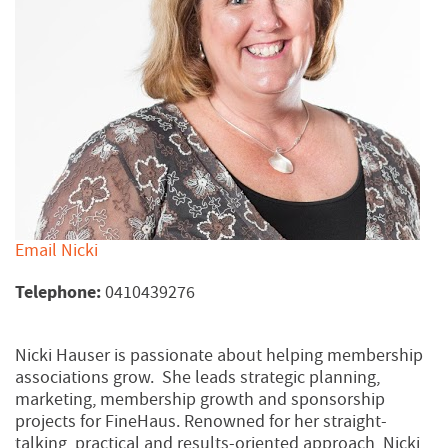
Email Nicki
Telephone:
0410439276
Nicki Hauser is passionate about helping membership
associations grow. She leads strategic planning,
marketing, membership growth and sponsorship
projects for FineHaus. Renowned for her straight-
talking, practical and results-oriented approach, Nicki