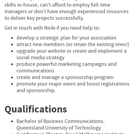
skills in-house, can’t afford to employ full-time
managers or don’t have enough experienced resources
to deliver key projects successfully.
Get in touch with Nicki if you need help to:
develop a strategic plan for your association
attract new members (or retain the existing ones!)
upgrade your website or create and implement a
social media strategy
produce powerful marketing campaigns and
communications
create and manage a sponsorship program
promote your major event and boost registrations
and sponsorship.
Qualifications
Bachelor of Business Communications,
Queensland University of Technology