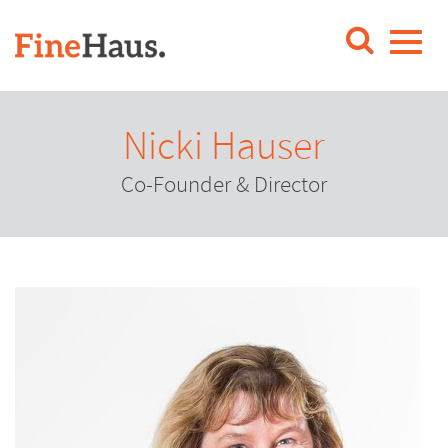
Nicki Hauser
Co-Founder & Director