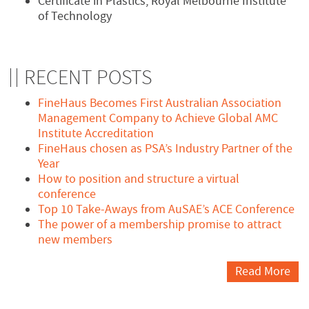
Certificate in Plastics, Royal Melbourne Institute
of Technology
RECENT POSTS
FineHaus Becomes First Australian Association
Management Company to Achieve Global AMC
Institute Accreditation
FineHaus chosen as PSA’s Industry Partner of the
Year
How to position and structure a virtual
conference
Top 10 Take-Aways from AuSAE’s ACE Conference
The power of a membership promise to attract
new members
Read More