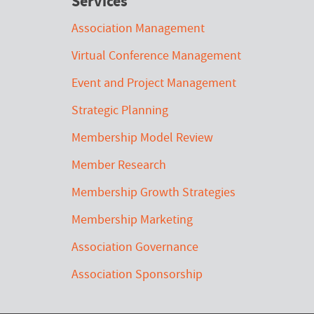
Services
Association Management
Virtual Conference Management
Event and Project Management
Strategic Planning
Membership Model Review
Member Research
Membership Growth Strategies
Membership Marketing
Association Governance
Association Sponsorship