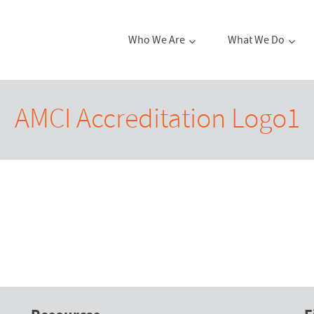
Who We Are
What We Do
AMCI Accreditation Logo1