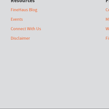
Resources
F
FineHaus Blog
C
Events
M
Connect With Us
W
Disclaimer
F