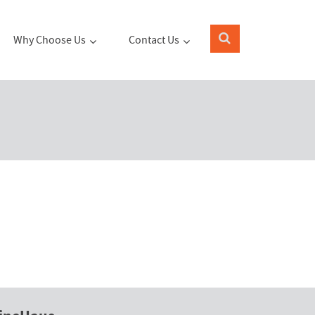
Why Choose Us
Contact Us