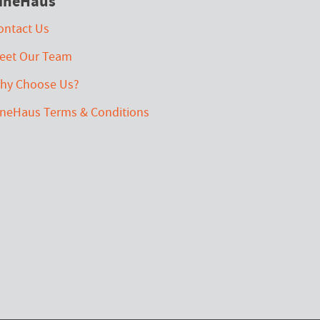
ineHaus
ontact Us
eet Our Team
hy Choose Us?
ineHaus Terms & Conditions