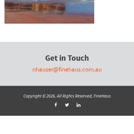
Get in Touch
nhauser@finehaus.com.au
Copyright © 2026, All Rights Reserved, FineHaus