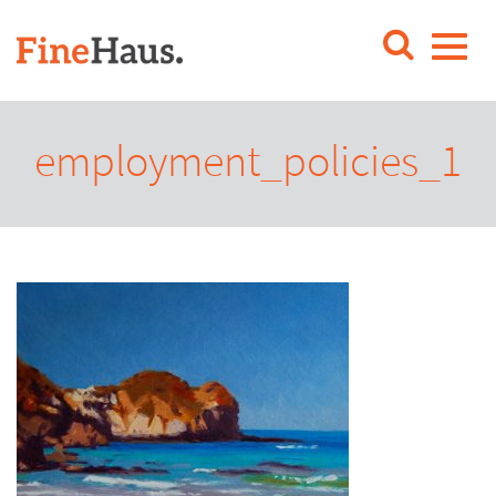
employment_policies_1