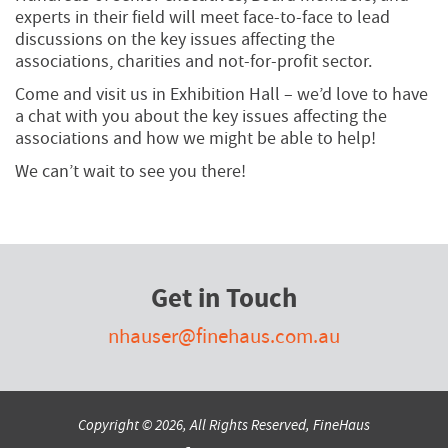
experts in their field will meet face-to-face to lead
discussions on the key issues affecting the
associations, charities and not-for-profit sector.
Come and visit us in Exhibition Hall – we’d love to have
a chat with you about the key issues affecting the
associations and how we might be able to help!
We can’t wait to see you there!
Get in Touch
nhauser@finehaus.com.au
Copyright © 2026, All Rights Reserved, FineHaus