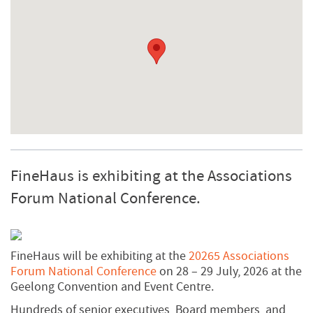
FineHaus is exhibiting at the Associations
Forum National Conference.
FineHaus will be exhibiting at the
20265 Associations
Forum National Conference
on 28 – 29 July, 2026 at the
Geelong Convention and Event Centre.
Hundreds of senior executives, Board members, and