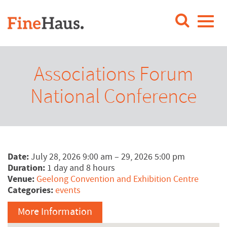
Associations Forum
National Conference
Date:
July 28, 2026 9:00 am
–
29, 2026 5:00 pm
Duration:
1 day and 8 hours
Venue:
Geelong Convention and Exhibition Centre
Categories:
events
More Information