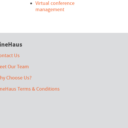
Virtual conference
management
ineHaus
ontact Us
eet Our Team
hy Choose Us?
ineHaus Terms & Conditions