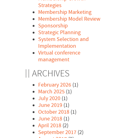
Strategies
Membership Marketing
Membership Model Review
Sponsorship
Strategic Planning
System Selection and
Implementation
Virtual conference
management
ARCHIVES
February 2026
(1)
March 2025
(1)
July 2020
(1)
June 2019
(1)
October 2018
(1)
June 2018
(1)
April 2018
(2)
September 2017
(2)