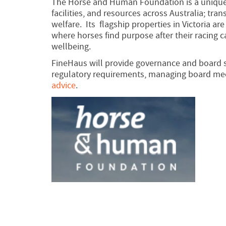
The Horse and Human Foundation is a unique 
facilities, and resources across Australia; tr
welfare. Its flagship properties in Victoria a
where horses find purpose after their racing 
wellbeing.
FineHaus will provide governance and board s
regulatory requirements, managing board meet
advice
.