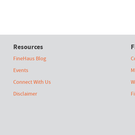
Resources
F
FineHaus Blog
C
Events
M
Connect With Us
W
Disclaimer
F