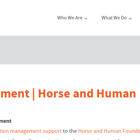
Who We Are
What We Do
ement | Horse and Human
ement
ation management support
to the
Horse and Human Founda