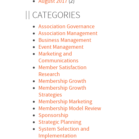
August 2017
(2)
CATEGORIES
Association Governance
Association Management
Business Management
Event Management
Marketing and
Communications
Member Satisfaction
Research
Membership Growth
Membership Growth
Strategies
Membership Marketing
Membership Model Review
Sponsorship
Strategic Planning
System Selection and
Implementation