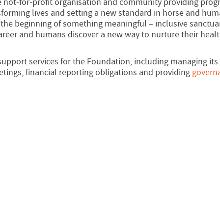
not-for-profit organisation and community providing prog
ansforming lives and setting a new standard in horse and hu
re the beginning of something meaningful – inclusive sanctua
career and humans discover a new way to nurture their heal
upport services for the Foundation, including managing its
ings, financial reporting obligations and providing
govern