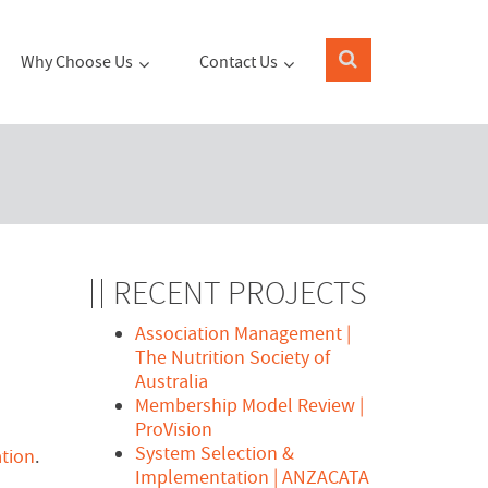
Why Choose Us
Contact Us
RECENT PROJECTS
Association Management |
The Nutrition Society of
Australia
Membership Model Review |
ProVision
System Selection &
tion
.
Implementation | ANZACATA