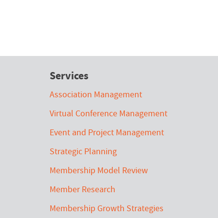
Services
Association Management
Virtual Conference Management
Event and Project Management
Strategic Planning
Membership Model Review
Member Research
Membership Growth Strategies