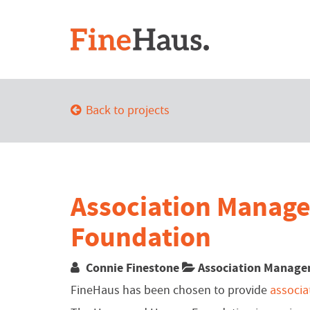
Back to projects
Association Manag
Foundation
Connie Finestone
Association Manag
FineHaus has been chosen to provide
associ