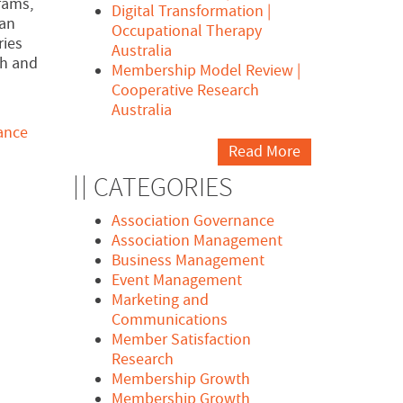
rams,
Digital Transformation |
man
Occupational Therapy
ries
Australia
th and
Membership Model Review |
Cooperative Research
Australia
ance
Read More
CATEGORIES
Association Governance
Association Management
Business Management
Event Management
Marketing and
Communications
Member Satisfaction
Research
Membership Growth
Membership Growth