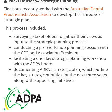
Nicki Hauser
Strategic Planning
FineHaus recently worked with the
Australian Dental
Prosthestists Association
to develop their three year
strategic plan.
This process included:
surveying stakeholders to gather their views as
input to the strategic planning process
conducting a pre-workshop planning session with
the CEO and Association President
faciliating a one day strategic planning workshop
with the ADPA board
documenting ADPA’s strategic plan, which outline
the key strategic priorities for the next three years,
along with supporting initiatives.