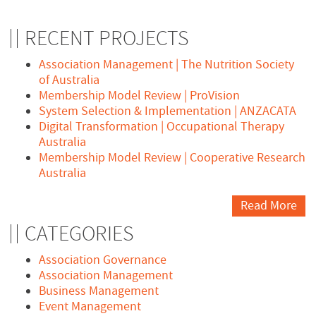
RECENT PROJECTS
Association Management | The Nutrition Society
of Australia
Membership Model Review | ProVision
System Selection & Implementation | ANZACATA
Digital Transformation | Occupational Therapy
Australia
Membership Model Review | Cooperative Research
Australia
Read More
CATEGORIES
Association Governance
Association Management
Business Management
Event Management