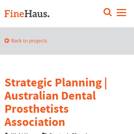
Back to projects
Strategic Planning |
Australian Dental
Prosthetists
Association