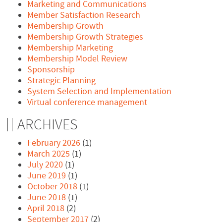
Marketing and Communications
Member Satisfaction Research
Membership Growth
Membership Growth Strategies
Membership Marketing
Membership Model Review
Sponsorship
Strategic Planning
System Selection and Implementation
Virtual conference management
ARCHIVES
February 2026
(1)
March 2025
(1)
July 2020
(1)
June 2019
(1)
October 2018
(1)
June 2018
(1)
April 2018
(2)
September 2017
(2)