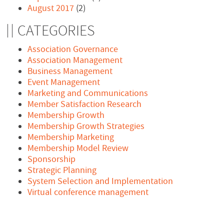
August 2017
(2)
CATEGORIES
Association Governance
Association Management
Business Management
Event Management
Marketing and Communications
Member Satisfaction Research
Membership Growth
Membership Growth Strategies
Membership Marketing
Membership Model Review
Sponsorship
Strategic Planning
System Selection and Implementation
Virtual conference management