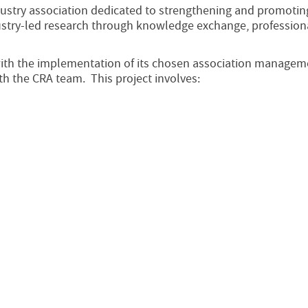
dustry association dedicated to strengthening and promotin
dustry-led research through knowledge exchange, profession
ith the implementation of its chosen association managem
h the CRA team. This project involves: