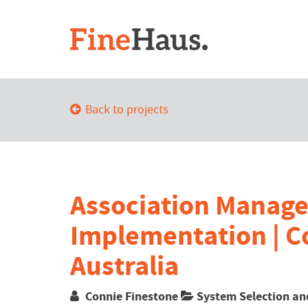
Back to projects
Association Manag
Implementation | C
Australia
Connie Finestone
System Selection an