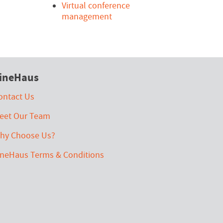
Virtual conference
management
ineHaus
ontact Us
eet Our Team
hy Choose Us?
ineHaus Terms & Conditions