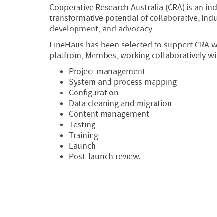
Cooperative Research Australia (CRA) is an in
transformative potential of collaborative, in
development, and advocacy.
FineHaus has been selected to support CRA w
platfrom, Membes, working collaboratively wit
Project management
System and process mapping
Configuration
Data cleaning and migration
Content management
Testing
Training
Launch
Post-launch review.