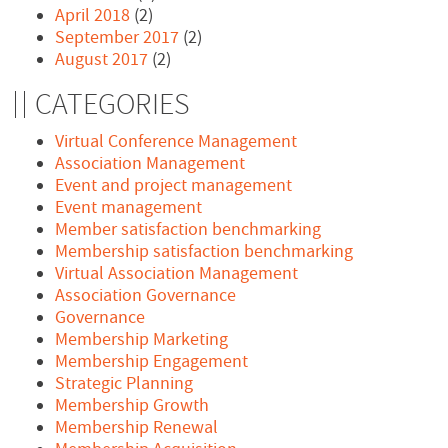
April 2018
(2)
September 2017
(2)
August 2017
(2)
CATEGORIES
Virtual Conference Management
Association Management
Event and project management
Event management
Member satisfaction benchmarking
Membership satisfaction benchmarking
Virtual Association Management
Association Governance
Governance
Membership Marketing
Membership Engagement
Strategic Planning
Membership Growth
Membership Renewal