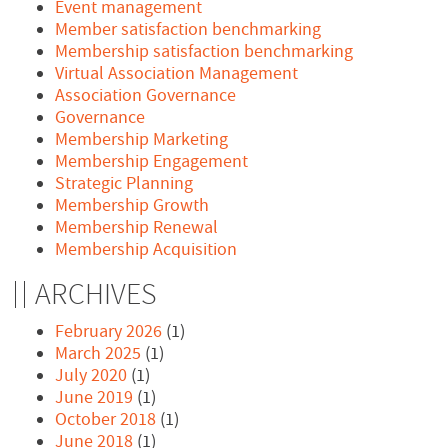
Event management
Member satisfaction benchmarking
Membership satisfaction benchmarking
Virtual Association Management
Association Governance
Governance
Membership Marketing
Membership Engagement
Strategic Planning
Membership Growth
Membership Renewal
Membership Acquisition
ARCHIVES
February 2026
(1)
March 2025
(1)
July 2020
(1)
June 2019
(1)
October 2018
(1)
June 2018
(1)