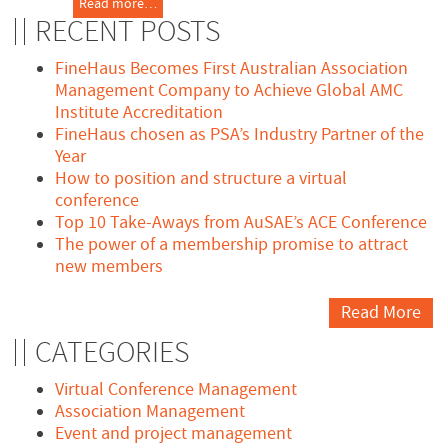
Read more…
RECENT POSTS
FineHaus Becomes First Australian Association
Management Company to Achieve Global AMC
Institute Accreditation
FineHaus chosen as PSA’s Industry Partner of the
Year
How to position and structure a virtual
conference
Top 10 Take-Aways from AuSAE’s ACE Conference
The power of a membership promise to attract
new members
Read More
CATEGORIES
Virtual Conference Management
Association Management
Event and project management