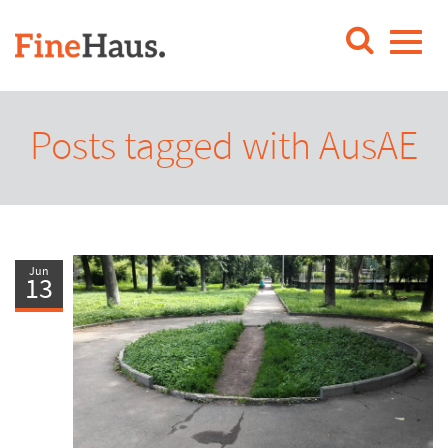
Posts tagged with AusAE
Jun
13