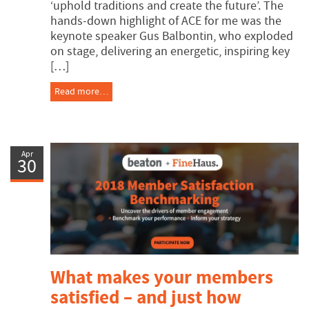
‘uphold traditions and create the future’. The
hands-down highlight of ACE for me was the
keynote speaker Gus Balbontin, who exploded
on stage, delivering an energetic, inspiring key
[…]
Read more…
Apr
30
What makes your members
satisfied – and just how