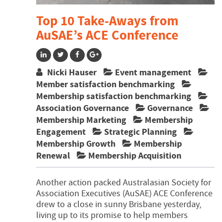
Top 10 Take-Aways from
AuSAE’s ACE Conference
Nicki Hauser
Event management
Member satisfaction benchmarking
Membership satisfaction benchmarking
Association Governance
Governance
Membership Marketing
Membership
Engagement
Strategic Planning
Membership Growth
Membership
Renewal
Membership Acquisition
Another action packed Australasian Society for
Association Executives (AuSAE) ACE Conference
drew to a close in sunny Brisbane yesterday,
living up to its promise to help members