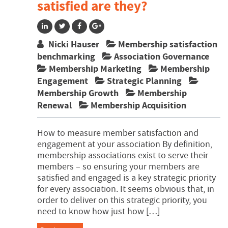
satisfied are they?
Nicki Hauser
Membership satisfaction
benchmarking
Association Governance
Membership Marketing
Membership
Engagement
Strategic Planning
Membership Growth
Membership
Renewal
Membership Acquisition
How to measure member satisfaction and
engagement at your association By definition,
membership associations exist to serve their
members – so ensuring your members are
satisfied and engaged is a key strategic priority
for every association. It seems obvious that, in
order to deliver on this strategic priority, you
need to know how just how […]