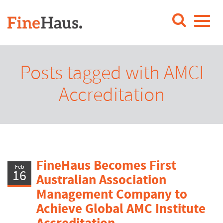
Posts tagged with AMCI
Accreditation
FineHaus Becomes First
Feb
16
Australian Association
Management Company to
Achieve Global AMC Institute