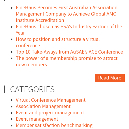
FineHaus Becomes First Australian Association
Management Company to Achieve Global AMC
Institute Accreditation
FineHaus chosen as PSA’s Industry Partner of the
Year
How to position and structure a virtual
conference
Top 10 Take-Aways from AuSAE’s ACE Conference
The power of a membership promise to attract
new members
Read More
CATEGORIES
Virtual Conference Management
Association Management
Event and project management
Event management
Member satisfaction benchmarking