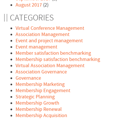
August 2017
(2)
CATEGORIES
Virtual Conference Management
Association Management
Event and project management
Event management
Member satisfaction benchmarking
Membership satisfaction benchmarking
Virtual Association Management
Association Governance
Governance
Membership Marketing
Membership Engagement
Strategic Planning
Membership Growth
Membership Renewal
Membership Acquisition