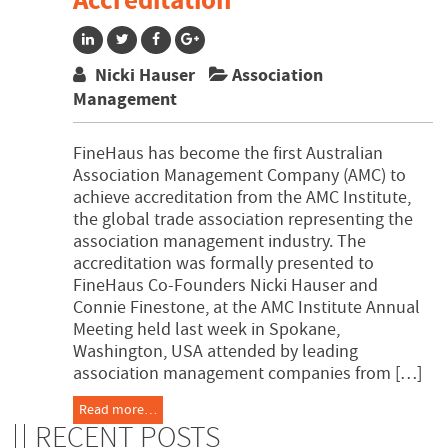
Accreditation
Nicki Hauser
Association
Management
FineHaus has become the first Australian
Association Management Company (AMC) to
achieve accreditation from the AMC Institute,
the global trade association representing the
association management industry. The
accreditation was formally presented to
FineHaus Co-Founders Nicki Hauser and
Connie Finestone, at the AMC Institute Annual
Meeting held last week in Spokane,
Washington, USA attended by leading
association management companies from […]
Read more…
RECENT POSTS