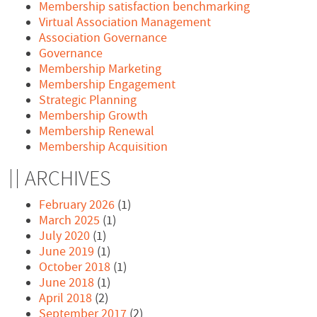
Membership satisfaction benchmarking
Virtual Association Management
Association Governance
Governance
Membership Marketing
Membership Engagement
Strategic Planning
Membership Growth
Membership Renewal
Membership Acquisition
ARCHIVES
February 2026
(1)
March 2025
(1)
July 2020
(1)
June 2019
(1)
October 2018
(1)
June 2018
(1)
April 2018
(2)
September 2017
(2)