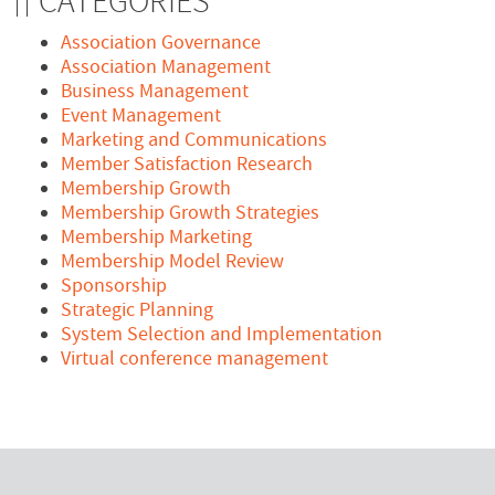
CATEGORIES
Association Governance
Association Management
Business Management
Event Management
Marketing and Communications
Member Satisfaction Research
Membership Growth
Membership Growth Strategies
Membership Marketing
Membership Model Review
Sponsorship
Strategic Planning
System Selection and Implementation
Virtual conference management