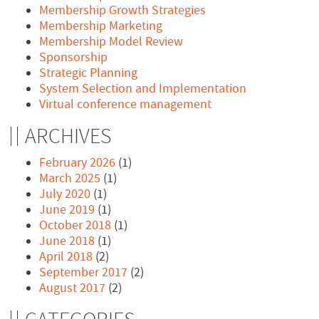
Membership Growth Strategies
Membership Marketing
Membership Model Review
Sponsorship
Strategic Planning
System Selection and Implementation
Virtual conference management
ARCHIVES
February 2026
(1)
March 2025
(1)
July 2020
(1)
June 2019
(1)
October 2018
(1)
June 2018
(1)
April 2018
(2)
September 2017
(2)
August 2017
(2)