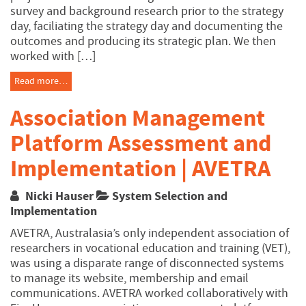
survey and background research prior to the strategy
day, faciliating the strategy day and documenting the
outcomes and producing its strategic plan. We then
worked with […]
Read more…
Association Management
Platform Assessment and
Implementation | AVETRA
Nicki Hauser
System Selection and
Implementation
AVETRA, Australasia’s only independent association of
researchers in vocational education and training (VET),
was using a disparate range of disconnected systems
to manage its website, membership and email
communications. AVETRA worked collaboratively with