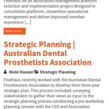
FineHaus on an association management platform
selection and implementation project designed to
consolidate platforms, streamline operational
management and deliver improved member
experience […]
Read more…
Strategic Planning |
Australian Dental
Prosthetists Association
Nicki Hauser
Strategic Planning
FineHaus recently worked with the Australian Dental
Prosthestists Association to develop their three year
strategic plan. This process included: surveying
stakeholders to gather their views as input to the
strategic planning process conducting a pre-workshop
planning session with the CEO and Association