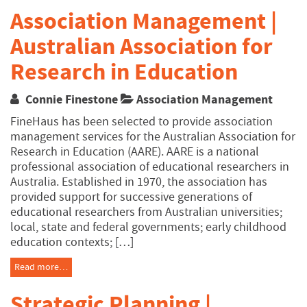
Association Management |
Australian Association for
Research in Education
Connie Finestone
Association Management
FineHaus has been selected to provide association
management services for the Australian Association for
Research in Education (AARE). AARE is a national
professional association of educational researchers in
Australia. Established in 1970, the association has
provided support for successive generations of
educational researchers from Australian universities;
local, state and federal governments; early childhood
education contexts; […]
Read more…
Strategic Planning |