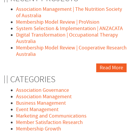
Association Management | The Nutrition Society
of Australia
Membership Model Review | ProVision
System Selection & Implementation | ANZACATA
Digital Transformation | Occupational Therapy
Australia
Membership Model Review | Cooperative Research
Australia
Read More
CATEGORIES
Association Governance
Association Management
Business Management
Event Management
Marketing and Communications
Member Satisfaction Research
Membership Growth