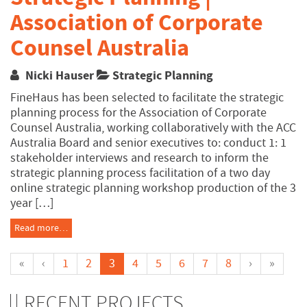
Association of Corporate
Counsel Australia
Nicki Hauser
Strategic Planning
FineHaus has been selected to facilitate the strategic
planning process for the Association of Corporate
Counsel Australia, working collaboratively with the ACC
Australia Board and senior executives to: conduct 1: 1
stakeholder interviews and research to inform the
strategic planning process facilitation of a two day
online strategic planning workshop production of the 3
year […]
Read more…
«
‹
1
2
3
4
5
6
7
8
›
»
RECENT PROJECTS