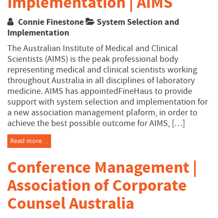
Implementation | AIMS
Connie Finestone
System Selection and
Implementation
The Australian Institute of Medical and Clinical
Scientists (AIMS) is the peak professional body
representing medical and clinical scientists working
throughout Australia in all disciplines of laboratory
medicine. AIMS has appointedFineHaus to provide
support with system selection and implementation for
a new association management plaform, in order to
achieve the best possible outcome for AIMS, […]
Read more…
Conference Management |
Association of Corporate
Counsel Australia