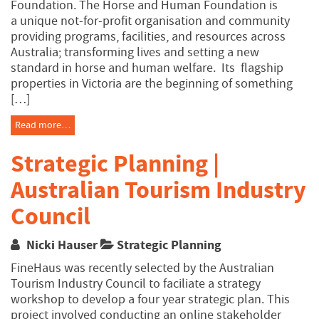
Foundation. The Horse and Human Foundation is
a unique not-for-profit organisation and community
providing programs, facilities, and resources across
Australia; transforming lives and setting a new
standard in horse and human welfare. Its flagship
properties in Victoria are the beginning of something
[…]
Read more…
Strategic Planning |
Australian Tourism Industry
Council
Nicki Hauser
Strategic Planning
FineHaus was recently selected by the Australian
Tourism Industry Council to faciliate a strategy
workshop to develop a four year strategic plan. This
project involved conducting an online stakeholder