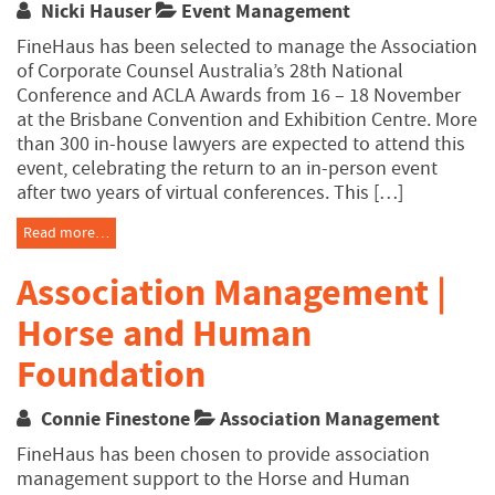
Nicki Hauser
Event Management
FineHaus has been selected to manage the Association
of Corporate Counsel Australia’s 28th National
Conference and ACLA Awards from 16 – 18 November
at the Brisbane Convention and Exhibition Centre. More
than 300 in-house lawyers are expected to attend this
event, celebrating the return to an in-person event
after two years of virtual conferences. This […]
Read more…
Association Management |
Horse and Human
Foundation
Connie Finestone
Association Management
FineHaus has been chosen to provide association
management support to the Horse and Human