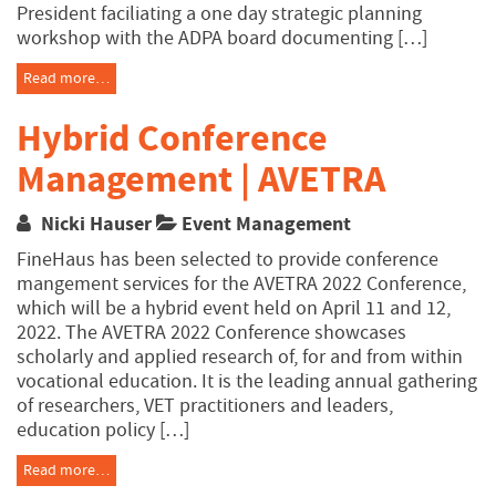
President faciliating a one day strategic planning
workshop with the ADPA board documenting […]
Read more…
Hybrid Conference
Management | AVETRA
Nicki Hauser
Event Management
FineHaus has been selected to provide conference
mangement services for the AVETRA 2022 Conference,
which will be a hybrid event held on April 11 and 12,
2022. The AVETRA 2022 Conference showcases
scholarly and applied research of, for and from within
vocational education. It is the leading annual gathering
of researchers, VET practitioners and leaders,
education policy […]
Read more…