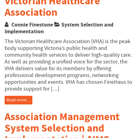
Victorian Healthcare
Association
Connie Finestone
System Selection and
Implementation
The Victorian Healthcare Association (VHA) is the peak
body supporting Victoria’s public health and
community health services to deliver high-quality care.
As well as providing a unified voice for the sector, the
VHA delivers value for its members by offering
professional development programs, networking
opportunities and events. VHA has chosen FineHaus to
provide support for […]
Read more…
Association Management
System Selection and