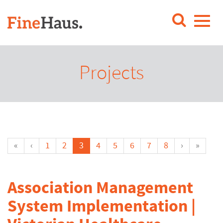
Projects
«
‹
1
2
3
4
5
6
7
8
›
»
Association Management
System Implementation |